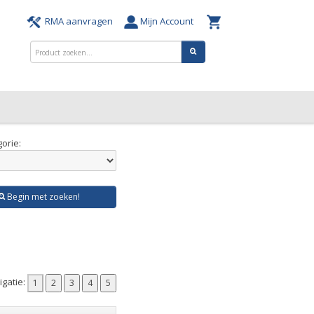
RMA aanvragen
Mijn Account
orie:
Begin met zoeken!
gatie: