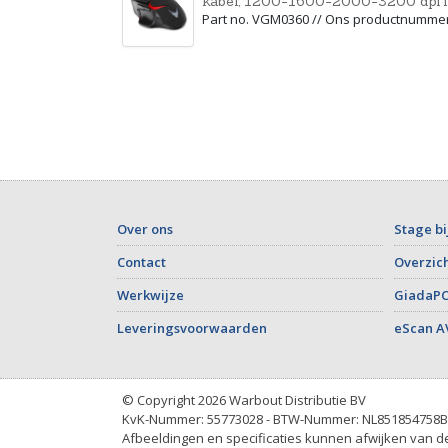
kabel, 1200-1600-2000-3200 dpi i
Part no. VGM0360 // Ons productnumme
Over ons
Stage bi
Contact
Overzich
Werkwijze
GiadaPC
Leveringsvoorwaarden
eScan A
© Copyright 2026 Warbout Distributie BV
KvK-Nummer: 55773028 - BTW-Nummer: NL851854758B
Afbeeldingen en specificaties kunnen afwijken van de 