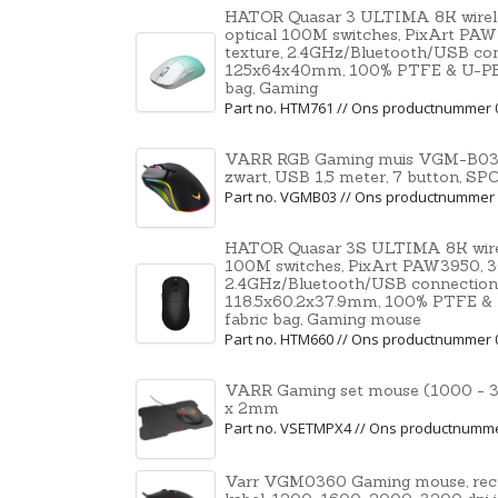
HATOR Quasar 3 ULTIMA 8K wirele
optical 100M switches, PixArt PAW
texture, 2.4GHz/Bluetooth/USB co
125x64x40mm, 100% PTFE & U-PE spo
bag, Gaming
Part no. HTM761 // Ons productnummer 
VARR RGB Gaming muis VGM-B03, 1
zwart, USB 1,5 meter, 7 button, SP
Part no. VGMB03 // Ons productnummer
HATOR Quasar 3S ULTIMA 8K wirel
100M switches, PixArt PAW3950, 30
2.4GHz/Bluetooth/USB connection
118.5x60.2x37.9mm, 100% PTFE & U-P
fabric bag, Gaming mouse
Part no. HTM660 // Ons productnummer 
VARR Gaming set mouse (1000 - 3
x 2mm
Part no. VSETMPX4 // Ons productnumm
Varr VGM0360 Gaming mouse, rech