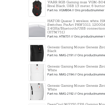
VARR RGB Gaming muis VGM-B04, 1
Rival Black, USB 1,5 meter, 6 butt
Part no. VGMB04 // Ons productnummer
HATOR Quasar 3 wireless, white, 
Switches, PixArt PAW3311, 12000dpi
2.4GHz/Bluetooth/USB connection
(HTM731)
Part no. HTM731 // Ons productnummer 
Genesis Gaming Mouse Genesis Zir
Black
Part no. NMG-2191 // Ons productnumm
Genesis Gaming Mouse Genesis Zir
White
Part no. NMG-2194 // Ons productnumm
Genesis Gaming Mouse Genesis Zir
White
Part no. NMG-2192 // Ons productnumm
DeepCool MG350 FPS Gaming Mous