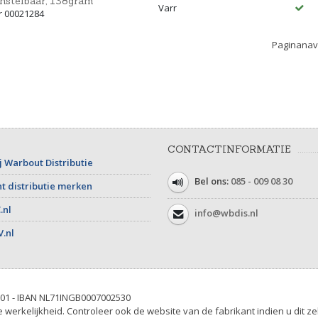
nstelbaar, 138gram
Varr
r 00021284
Paginanavi
CONTACTINFORMATIE
j Warbout Distributie
Bel ons:
085 - 009 08 30
t distributie merken
.nl
info@wbdis.nl
V.nl
01 - IBAN NL71INGB0007002530
werkelijkheid. Controleer ook de website van de fabrikant indien u dit ze