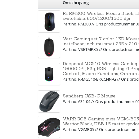
Omschrijving
Rii RM200 Wireless Mouse Black, LE
switchable: 800/1200/1600 dpi
Part no. RM200 // Ons productnummer 0
Varr Gaming set 7 color LED Mouse
instelbaar, inch muismat 295 x 21
Part no. VSETMPX5 // Ons productnumm
Deepcool MG510 Wireless Gaming 
19000DPI, 83g, RGB Lighting, 6 Pr
Control , Macro Functions, Omrom 
Part no. R-MG510-BKCCNN-G // Ons pro
Sandberg USB-C Mouse
Part no. 631-04 // Ons productnummer 0
VARR RGB Gaming muis VGM-B05, 1
Warrior Black, USB 1,5 meter gevlo
Part no. VGMB05 // Ons productnummer