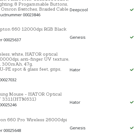
ighting, 8 Progammable Buttons,
, Omron Switches, Braided Cable
Deepcool
ductnummer 00023846
ypton 660 12000dpi RGB Black
Genesis
er 00025637
ss, white, HATOR optical
000dpi, anti-finger UV texture,
, 300mAh, 47g,
E spot & glass feet, grips,
Hator
00027032
aming Mouse - HATOR Optical
MW 3311(HTM631)
Hator
00025246
con 660 Pro Wireless 26000dpi
Genesis
er 00025648