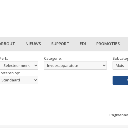
ARBOUT
NIEUWS
SUPPORT
EDI
PROMOTIES
Merk:
Categorie:
Subcateg
Sorteren op:
Paginanavi