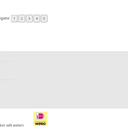
gatie:
ker wilt weten.