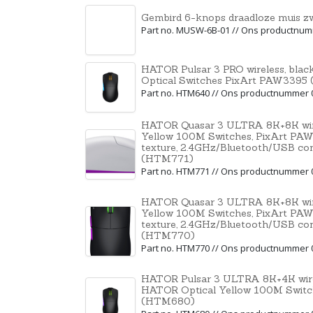
Gembird 6-knops draadloze muis z
Part no. MUSW-6B-01 // Ons productnu
HATOR Pulsar 3 PRO wireless, bl
Optical Switches PixArt PAW339
Part no. HTM640 // Ons productnummer 
HATOR Quasar 3 ULTRA 8K+8K wire
Yellow 100M Switches, PixArt PAW
texture, 2.4GHz/Bluetooth/USB co
(HTM771)
Part no. HTM771 // Ons productnummer 
HATOR Quasar 3 ULTRA 8K+8K wire
Yellow 100M Switches, PixArt PAW
texture, 2.4GHz/Bluetooth/USB co
(HTM770)
Part no. HTM770 // Ons productnummer 
HATOR Pulsar 3 ULTRA 8K+4K wire
HATOR Optical Yellow 100M Swit
(HTM680)