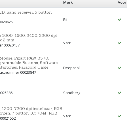
Merk
Voor
D, nano receiver, 5 button,
Rii
0020625
 1000, 1600, 2400, 3200 dpi
0 x 2 mm
Varr
er 00020457
Mouse, Pixart PAW 3370,
ogrammable Buttons, Software
Switches, Paracord Cable
Deepcool
ductnummer 00023847
0025386
Sandberg
200-7200 dpi instelbaar, RGB
chten, 7 button, IC: 704F RGB
Varr
 00021552