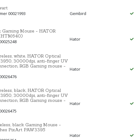
wart
mmer 00021993
Gembird
ack Gaming Mouse - HATOR
5 (HTM640)
Hator
00025248
less, white, HATOR Optical
3950, 30000dpi, anti-finger UV
nnection, RGB Gaming mouse -
Hator
00026476
less, black, HATOR Optical
3950, 30000dpi, anti-finger UV
nnection, RGB Gaming mouse -
Hator
00026475
less, black Gaming Mouse -
ches PixArt PAW3395
Hator