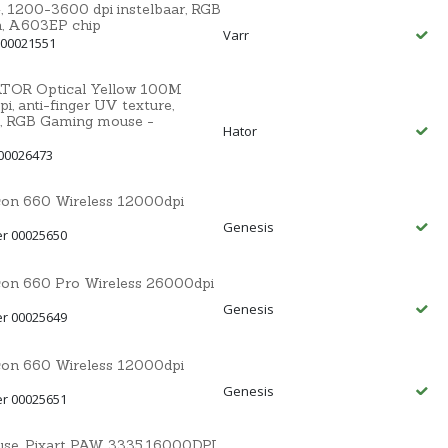
200-3600 dpi instelbaar, RGB
on, A603EP chip
Varr
 00021551
HATOR Optical Yellow 100M
, anti-finger UV texture,
, RGB Gaming mouse -
Hator
00026473
con 660 Wireless 12000dpi
Genesis
er 00025650
con 660 Pro Wireless 26000dpi
Genesis
er 00025649
con 660 Wireless 12000dpi
Genesis
er 00025651
e, Pixart PAW 3335,16000DPI,