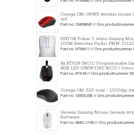
Part no. HTM680 // Ons productnummer 
Omega OM-08WB wireless mouse 2
red
Part no. OM08WR // Ons productnummer
HATOR Pulsar 3, white Gaming Mou
100M Switches PixArt PMW 3311
Part no. HTM611 // Ons productnummer 
Rii RT618 (MO1) Programmable Ga
RGB LED (PMW3360 MCU / Omron 
Part no. RT618 // Ons productnummer 0
Omega OM-520 muis - 1000dpi, zw
Part no. OM0520B // Ons productnumme
Genesis Gaming Mouse Genesis Kr
Software
Part no. NMG-2190 // Ons productnumm