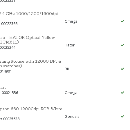
00025251
.4 GHz 1000/1200/1600dpi -
Omega
 00022366
se - HATOR Optical Yellow
(HTM611)
Hator
00025244
ming Mouse with 12000 DPI &
switches)
Rii
0014901
art
r 00021556
Omega
ypton 660 12000dpi RGB White
Genesis
er 00025638