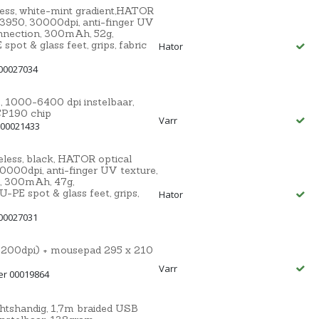
ss, white-mint gradient,HATOR
3950, 30000dpi, anti-finger UV
nnection, 300mAh, 52g,
t & glass feet, grips, fabric
Hator
00027034
000-6400 dpi instelbaar,
CP190 chip
Varr
 00021433
ess, black, HATOR optical
000dpi, anti-finger UV texture,
, 300mAh, 47g,
E spot & glass feet, grips,
Hator
00027031
200dpi) + mousepad 295 x 210
Varr
er 00019864
tshandig, 1,7m braided USB