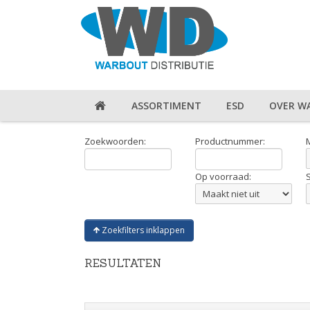
ASSORTIMENT
ESD
OVER W
Zoekwoorden:
Productnummer:
Op voorraad:
Zoekfilters inklappen
RESULTATEN