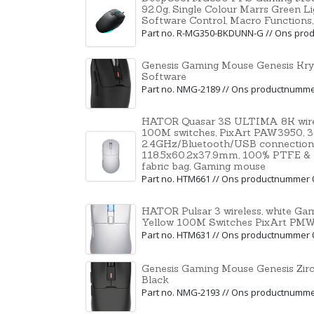
92.0g, Single Colour Marrs Green L
Software Control, Macro Functions
Part no. R-MG350-BKDUNN-G // Ons pro
Genesis Gaming Mouse Genesis Kr
Software
Part no. NMG-2189 // Ons productnumm
HATOR Quasar 3S ULTIMA 8K wirele
100M switches, PixArt PAW3950, 30
2.4GHz/Bluetooth/USB connection
118.5x60.2x37.9mm, 100% PTFE & U-P
fabric bag, Gaming mouse
Part no. HTM661 // Ons productnummer 
HATOR Pulsar 3 wireless, white G
Yellow 100M Switches PixArt P
Part no. HTM631 // Ons productnummer 
Genesis Gaming Mouse Genesis Zir
Black
Part no. NMG-2193 // Ons productnumm