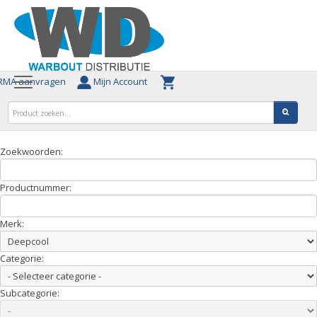
MA aanvragen
Mijn Account
Zoekwoorden:
Productnummer:
Merk:
Categorie:
Subcategorie: