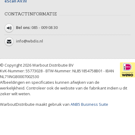
eScan AV.nl
CONTACTINFORMATIE
Bel ons:
085 - 009 08 30
info@wbdis.nl
© Copyright 2026 Warbout Distributie BV
KvK-Nummer: 55773028 - BTW-Nummer: NL851854758B01 - IBAN
NL71INGB0007002530
Afbeeldingen en specificaties kunnen afwijken van de
werkelijkheid. Controleer ook de website van de fabrikant indien u dit
zeker wilt weten.
WarboutDistributie maakt gebruik van
ANB5 Business Suite