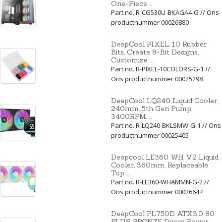
One-Piece ...
Part no. R-CG530U-BKAGA4-G // Ons
productnummer 00026880
DeepCool PIXEL 10 Rubber
Bits, Create 8-Bit Designs,
Customize ...
Part no. R-PIXEL-10COLORS-G-1 //
Ons productnummer 00025298
DeepCool LQ240 Liquid Cooler,
240mm, 5th Gen Pump,
3400RPM, ...
Part no. R-LQ240-BKLSMW-G-1 // Ons
productnummer 00025405
Deepcool LE360 WH V2 Liquid
Cooler, 360mm, Replaceable
Top ...
Part no. R-LE360-WHAMMN-G-2 //
Ons productnummer 00026647
DeepCool PL750D ATX3.0 80
PLUS BRONZE Direct Power