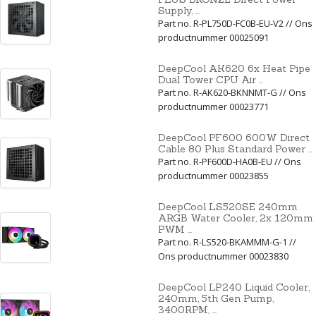
Supply, ...
Part no. R-PL750D-FC0B-EU-V2 // Ons
productnummer 00025091
DeepCool AK620 6x Heat Pipe
Dual Tower CPU Air ...
Part no. R-AK620-BKNNMT-G // Ons
productnummer 00023771
DeepCool PF600 600W Direct
Cable 80 Plus Standard Power ...
Part no. R-PF600D-HA0B-EU // Ons
productnummer 00023855
DeepCool LS520SE 240mm
ARGB Water Cooler, 2x 120mm
PWM ...
Part no. R-LS520-BKAMMM-G-1 //
Ons productnummer 00023830
DeepCool LP240 Liquid Cooler,
240mm, 5th Gen Pump,
3400RPM, ...