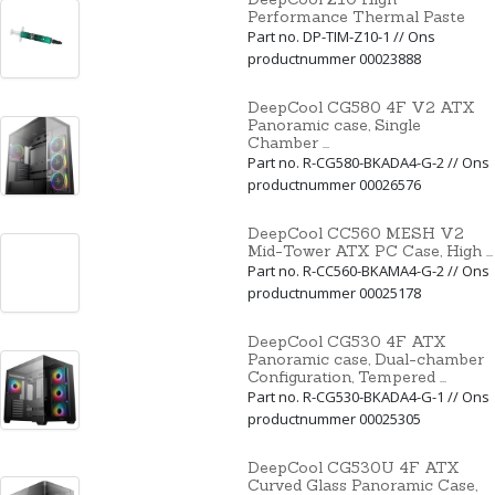
Performance Thermal Paste
Part no. DP-TIM-Z10-1 // Ons
productnummer 00023888
DeepCool CG580 4F V2 ATX
Panoramic case, Single
Chamber ...
Part no. R-CG580-BKADA4-G-2 // Ons
productnummer 00026576
DeepCool CC560 MESH V2
Mid-Tower ATX PC Case, High ...
Part no. R-CC560-BKAMA4-G-2 // Ons
productnummer 00025178
DeepCool CG530 4F ATX
Panoramic case, Dual-chamber
Configuration, Tempered ...
Part no. R-CG530-BKADA4-G-1 // Ons
productnummer 00025305
DeepCool CG530U 4F ATX
Curved Glass Panoramic Case,