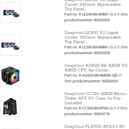
Cooler, 240mm, Replaceable
Top Panel, ...
Part no. R-LE240-BKAMMC-G-2 // Ons
productnummer 00026439
Deepcool LE360 V2 Liquid
Cooler, 360mm, Replaceable
Top Panel, ...
Part no. R-LE360-BKAMMC-G-2 // Ons
productnummer 00026438
DeepCool AG620 BK ARGB V2
ARGB CPU Air Cooler, ...
Part no. R-AG620-BKAMMN-GJD //
Ons productnummer 00026436
DeepCool CC360 ARGB Micro-
Tower ATX PC Case, 3x Pre-
Installed ...
Part no. R-CC360-BKAPM3-G-1 // Ons
productnummer 00024176
DeepCool PL650D ATX3.0 80