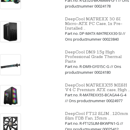
Part no. R-LE520-BKAMMN-G-1 // Ons
productnummer 00024178
DeepCool MATREXX 30 SI
Micro-ATX PC Case, 1x Pre-
Installed ...
Part no. DP-MATX-MATREXX30-SI //
Ons productnummer 00023840
DeepCool DM9 1.5g High
Professional Grade Thermal
Paste
Part no. R-DM9-GY015C-G // Ons
productnummer 00024180
DeepCool MATREXX55 MESH
V4 C Premium ATX case, High ...
Part no. R-MATREXX55-BCAGA4-G-4
// Ons productnummer 00024977
DeepCool FT12 SLIM , 120mm
Slim FDB Fan, 15mm ...
Part no. R-FT12SLIM-BKWPN1-G //
Ons productnummer 00025412