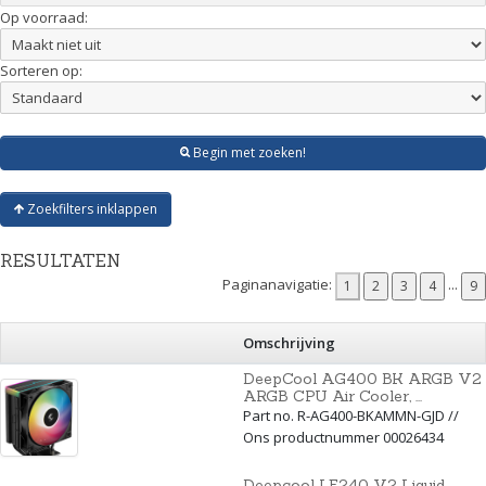
Op voorraad:
Sorteren op:
Begin met zoeken!
Zoekfilters inklappen
RESULTATEN
Paginanavigatie:
...
Omschrijving
DeepCool AG400 BK ARGB V2
ARGB CPU Air Cooler, ...
Part no. R-AG400-BKAMMN-GJD //
Ons productnummer 00026434
Deepcool LE240 V2 Liquid