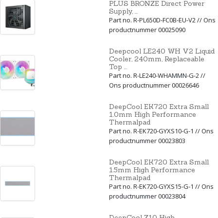
PLUS BRONZE Direct Power
Supply, ...
Part no. R-PL650D-FC0B-EU-V2 // Ons
productnummer 00025090
Deepcool LE240 WH V2 Liquid
Cooler, 240mm, Replaceable
Top ...
Part no. R-LE240-WHAMMN-G-2 //
Ons productnummer 00026646
DeepCool EK720 Extra Small
1.0mm High Performance
Thermalpad
Part no. R-EK720-GYXS10-G-1 // Ons
productnummer 00023803
DeepCool EK720 Extra Small
1.5mm High Performance
Thermalpad
Part no. R-EK720-GYXS15-G-1 // Ons
productnummer 00023804
DeepCool Z10 High