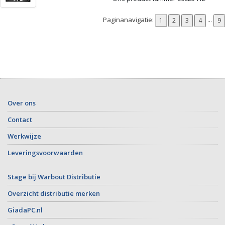
Paginanavigatie:
...
Over ons
Contact
Werkwijze
Leveringsvoorwaarden
Stage bij Warbout Distributie
Overzicht distributie merken
GiadaPC.nl