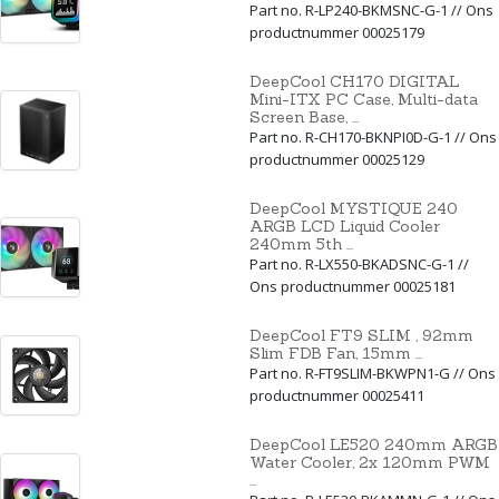
Part no. R-LP240-BKMSNC-G-1 // Ons
productnummer 00025179
DeepCool CH170 DIGITAL
Mini-ITX PC Case, Multi-data
Screen Base, ...
Part no. R-CH170-BKNPI0D-G-1 // Ons
productnummer 00025129
DeepCool MYSTIQUE 240
ARGB LCD Liquid Cooler
240mm 5th ...
Part no. R-LX550-BKADSNC-G-1 //
Ons productnummer 00025181
DeepCool FT9 SLIM , 92mm
Slim FDB Fan, 15mm ...
Part no. R-FT9SLIM-BKWPN1-G // Ons
productnummer 00025411
DeepCool LE520 240mm ARGB
Water Cooler, 2x 120mm PWM
...