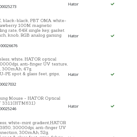
Hator
 00025273
 black-black, PBT OMA white-
awberry 100M magnetic
ng rate, 64K single key, gasket
ich, knob, RGB analog gaming
Hator
 00026676
ss, white, HATOR optical
000dpi, anti-finger UV texture,
, 300mAh, 47g,
E spot & glass feet, grips,
Hator
00027032
aming Mouse - HATOR Optical
MW 3311(HTM631)
Hator
00025246
ss, white-mint gradient,HATOR
3950, 30000dpi, anti-finger UV
nnection, 300mAh, 52g,