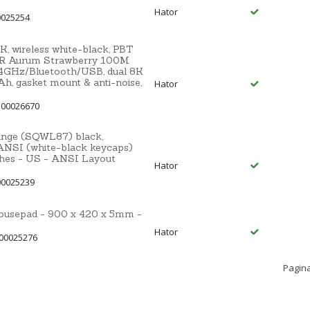
Hator
0025254
 wireless white-black, PBT
R Aurum Strawberry 100M
.4GHz/Bluetooth/USB, dual 8K
Ah, gasket mount & anti-noise,
Hator
 00026670
ange (SQWL87) black,
NSI (white-black keycaps)
ches - US - ANSI Layout
Hator
00025239
sepad - 900 x 420 x 5mm -
Hator
 00025276
Pagina