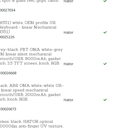
t & glass feet, grips, fabric
Hator
00027034
551) white, OEM profile US
Keyboard - linear Mechanical
K551)
Hator
00025226
grey-black, PBT OMA white-grey
linear silent mechanical
uetooth/USB, 8000mAh, gasket
ich, 3.5 TFT screen, knob, RGB
Hator
 00026668
black, ABS OMA white-white US-
inear speed mechanical
uetooth/USB, 2000mAh, gasket
ich, knob, RGB
Hator
 00026673
ess, black, HATOR optical
000dpi, anti-finger UV texture,