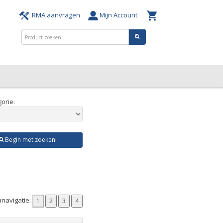
RMA aanvragen
Mijn Account
orie:
Begin met zoeken!
navigatie: