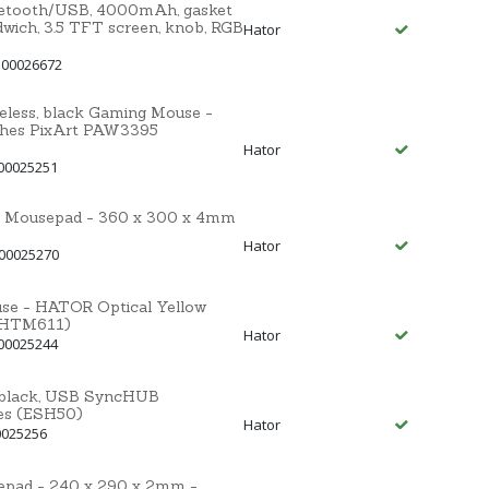
uetooth/USB, 4000mAh, gasket
dwich, 3.5 TFT screen, knob, RGB
Hator
 00026672
less, black Gaming Mouse -
ches PixArt PAW3395
Hator
00025251
 Mousepad - 360 x 300 x 4mm
Hator
 00025270
se - HATOR Optical Yellow
(HTM611)
Hator
00025244
black, USB SyncHUB
es (ESH50)
Hator
0025256
pad - 240 x 290 x 2mm -