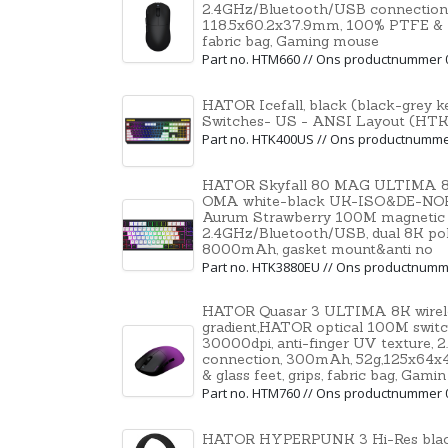
2.4GHz/Bluetooth/USB connection
118.5x60.2x37.9mm, 100% PTFE & U-P
fabric bag, Gaming mouse
Part no. HTM660 // Ons productnummer 
HATOR Icefall, black (black-grey
Switches- US - ANSI Layout (H
Part no. HTK400US // Ons productnumm
HATOR Skyfall 80 MAG ULTIMA 8K 
OMA white-black UK-ISO&DE-NO
Aurum Strawberry 100M magnetic h
2.4GHz/Bluetooth/USB, dual 8K polli
8000mAh, gasket mount&anti no
Part no. HTK3880EU // Ons productnumm
HATOR Quasar 3 ULTIMA 8K wireles
gradient,HATOR optical 100M swit
30000dpi, anti-finger UV texture,
connection, 300mAh, 52g,125x64
& glass feet, grips, fabric bag, Gamin
Part no. HTM760 // Ons productnummer 
HATOR HYPERPUNK 3 Hi-Res black