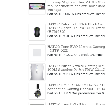
hotswap 50gf switches, 2.4GHz/Bl
mount structure and anti-noise san
workspa
Part no. HTK4160 // Ons productnummer
HATOR Pulsar 3 ULTRA 8K+4K wire
HATOR Optical Yellow 100M Swit
(HTM680)
Part no. HTM680 // Ons productnummer 
HATOR Tonn EVO M white Gaming
- (HTP-022)
Part no. HTP-022 // Ons productnummer
HATOR Pulsar 3, white Gaming Mou
100M Switches PixArt PMW 3311
Part no. HTM611 // Ons productnummer 
HATOR HYPERGANG 3 Hi-Res 7.1 
connection Gaming Headset - Hi-R
Part no. ESH50 // Ons productnummer 0
HATOR Tonn EVO S Gaming Mouse