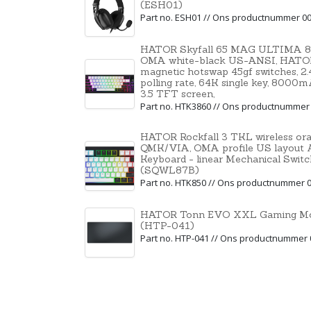
(ESH01)
Part no. ESH01 // Ons productnummer 0
HATOR Skyfall 65 MAG ULTIMA 8K,
OMA white-black US-ANSI, HATO
magnetic hotswap 45gf switches, 2
polling rate, 64K single key, 8000m
3.5 TFT screen,
Part no. HTK3860 // Ons productnummer
HATOR Rockfall 3 TKL wireless or
QMK/VIA, OMA profile US layout A
Keyboard - linear Mechanical Swit
(SQWL87B)
Part no. HTK850 // Ons productnummer 
HATOR Tonn EVO XXL Gaming Mou
(HTP-041)
Part no. HTP-041 // Ons productnummer