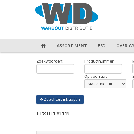
ASSORTIMENT
ESD
OVER W
Zoekwoorden:
Productnummer:
Op voorraad:
Zoekfilters inklappen
RESULTATEN