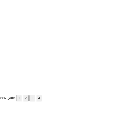
navigatie: