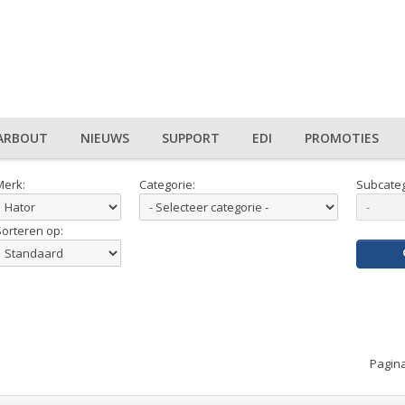
ARBOUT
NIEUWS
SUPPORT
EDI
PROMOTIES
Merk:
Categorie:
Subcateg
Sorteren op:
Pagina