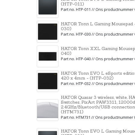
(HTP-011)
Part no. HTP-011 // Ons productnummer
HATOR Tonn L Gaming Mousepad -
030)
Part no. HTP-030 // Ons productnummer
HATOR Tonn XXL Gaming Mousepa
040)
Part no. HTP-040 // Ons productnummer
HATOR Tonn EVO L eSports editio
420 x 4mm - (HTP-032)
Part no. HTP-032 // Ons productnummer
HATOR Quasar 3 wireless, white, 
Switches, PixArt PAW3311, 12000dpi
2.4GHz/Bluetooth/USB connection
(HTM731)
Part no. HTM731 // Ons productnummer 
HATOR Tonn EVO L Gaming Mouse