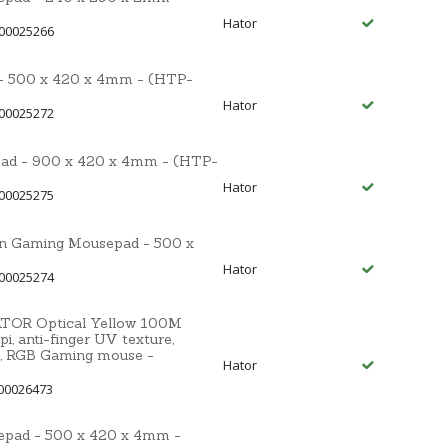
Hator
 00025266
 500 x 420 x 4mm - (HTP-
Hator
 00025272
d - 900 x 420 x 4mm - (HTP-
Hator
 00025275
n Gaming Mousepad - 500 x
Hator
 00025274
HATOR Optical Yellow 100M
, anti-finger UV texture,
, RGB Gaming mouse -
Hator
00026473
pad - 500 x 420 x 4mm -