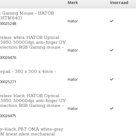
Merk
Voorraad
ack Gaming Mouse - HATOR
5 (HTM640)
Hator
00025248
less, white, HATOR Optical
3950, 30000dpi, anti-finger UV
nnection, RGB Gaming mouse -
Hator
00026476
pad - 360 x 300 x 4mm -
Hator
 00025271
less, black, HATOR Optical
3950, 30000dpi, anti-finger UV
nnection, RGB Gaming mouse -
Hator
00026475
ey-black, PBT OMA white-grey
linear silent mechanical