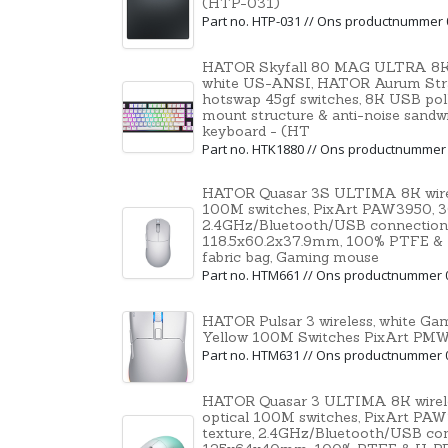
(HTP-031)
Part no. HTP-031 // Ons productnummer
HATOR Skyfall 80 MAG ULTRA 8K,
white US-ANSI, HATOR Aurum Str
hotswap 45gf switches, 8K USB polli
mount structure & anti-noise sandw
keyboard - (HT
Part no. HTK1880 // Ons productnummer
HATOR Quasar 3S ULTIMA 8K wirele
100M switches, PixArt PAW3950, 30
2.4GHz/Bluetooth/USB connection
118.5x60.2x37.9mm, 100% PTFE & U-P
fabric bag, Gaming mouse
Part no. HTM661 // Ons productnummer 
HATOR Pulsar 3 wireless, white G
Yellow 100M Switches PixArt P
Part no. HTM631 // Ons productnummer 
HATOR Quasar 3 ULTIMA 8K wirele
optical 100M switches, PixArt PAW
texture, 2.4GHz/Bluetooth/USB co