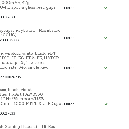
, 300mAh, 47g,
E spot & glass feet, grips,
Hator
00027031
 keycaps) Keyboard - Membrane
TK400US)
Hator
er 00025223
wireless, white-black, PBT
RDIC-IT-ES-FRA-BE, HATOR
otswap 45gf switches,
ng rate, 64K single key,
Hator
er 00026735
s, black-violet
ches, PixArt PAW3950,
 2.4GHz/Bluetooth/USB
x40mm, 100% PTFE & U-PE spot
Hator
00027033
 Gaming Headset - Hi-Res