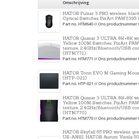
Omschrijving
HATOR Pulsar 3 PRO wireless, bl
Optical Switches PixArt PAW339
Part no. HTM640 // Ons productnummer 
HATOR Quasar 3 ULTRA 8K+8K wire
Yellow 100M Switches, PixArt PAW
texture, 2.4GHz/Bluetooth/USB co
(HTM771)
Part no. HTM771 // Ons productnummer 
HATOR Tonn EVO M Gaming Mouse
(HTP-021)
Part no. HTP-021 // Ons productnummer
HATOR Quasar 3 ULTRA 8K+8K wire
Yellow 100M Switches, PixArt PAW
texture, 2.4GHz/Bluetooth/USB co
(HTM770)
Part no. HTM770 // Ons productnummer 
HATOR Skyfall 65 PRO wireless, gr
US-ANSI, HATOR Aurum Vanila 50M 