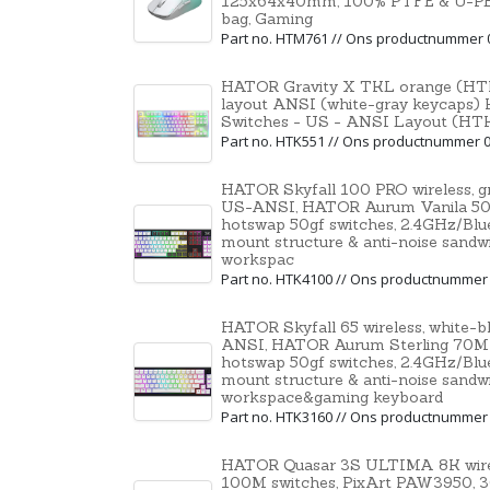
125x64x40mm, 100% PTFE & U-PE spo
bag, Gaming
Part no. HTM761 // Ons productnummer 
HATOR Gravity X TKL orange (HTK
layout ANSI (white-gray keycaps) 
Switches - US - ANSI Layout (HT
Part no. HTK551 // Ons productnummer 
HATOR Skyfall 100 PRO wireless, 
US-ANSI, HATOR Aurum Vanila 50M 
hotswap 50gf switches, 2.4GHz/Bl
mount structure & anti-noise sandw
workspac
Part no. HTK4100 // Ons productnummer
HATOR Skyfall 65 wireless, white-
ANSI, HATOR Aurum Sterling 70M l
hotswap 50gf switches, 2.4GHz/Bl
mount structure & anti-noise sandw
workspace&gaming keyboard
Part no. HTK3160 // Ons productnummer
HATOR Quasar 3S ULTIMA 8K wirel
100M switches, PixArt PAW3950, 30